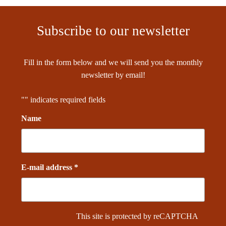
Subscribe to our newsletter
Fill in the form below and we will send you the monthly
newsletter by email!
"
" indicates required fields
Name
E-mail address *
This site is protected by reCAPTCHA