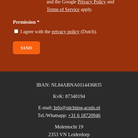
and the Google
Privacy Policy
and
Terms of Service
apply.
Permission *
I agree with the
privacy policy
(Dutch).
SEND
IBAN: NL84ABNA0114436835
KvK: 87340194
E-mail:
Info@stichting-acutis.nl
Tel./Whatsapp:
+31 6 18720946
Molentocht 19
2353 VN Leiderdorp