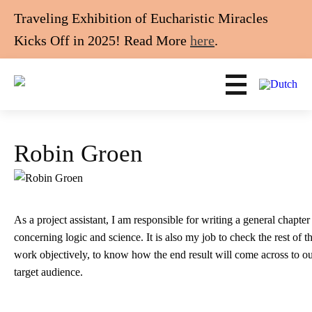
Traveling Exhibition of Eucharistic Miracles
Kicks Off in 2025! Read More
here
.
Robin Groen
As a project assistant, I am responsible for writing a general chapter
concerning logic and science. It is also my job to check the rest of t
work objectively, to know how the end result will come across to o
target audience.